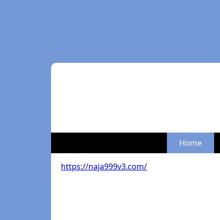
Home
https://naja999v3.com/